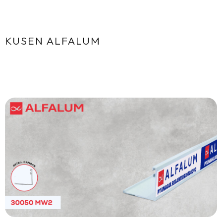
KUSEN ALFALUM