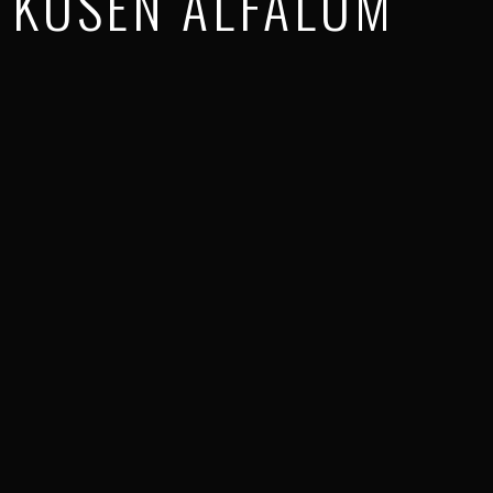
KUSEN ALFALUM