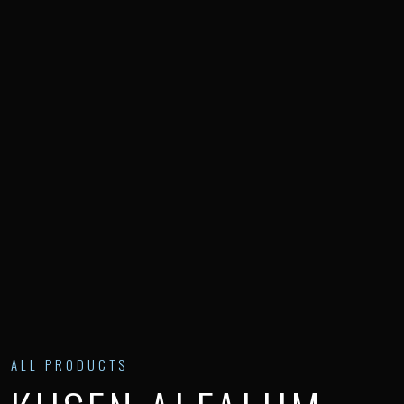
ALL PRODUCTS